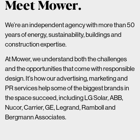
Meet Mower.
We’re an independent agency with more than 50
years of energy, sustainability, buildings and
construction expertise.
At Mower, we understand both the challenges
and the opportunities that come with responsible
design. It’s how our advertising, marketing and
PR services help some of the biggest brands in
the space succeed, including LG Solar, ABB,
Nucor, Carrier, GE, Legrand, Ramboll and
Bergmann Associates.
We have a deep knowledge of architects,