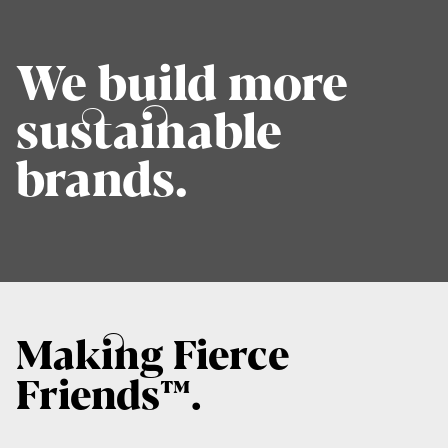
We build more
sustainable
brands.
Making Fierce
Friends™.