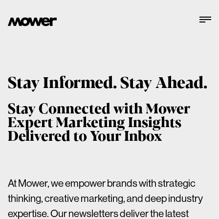
Stay Informed. Stay Ahead.
Stay Connected with Mower
Expert Marketing Insights
Delivered to Your Inbox
At Mower, we empower brands with strategic
thinking, creative marketing, and deep industry
expertise. Our newsletters deliver the latest