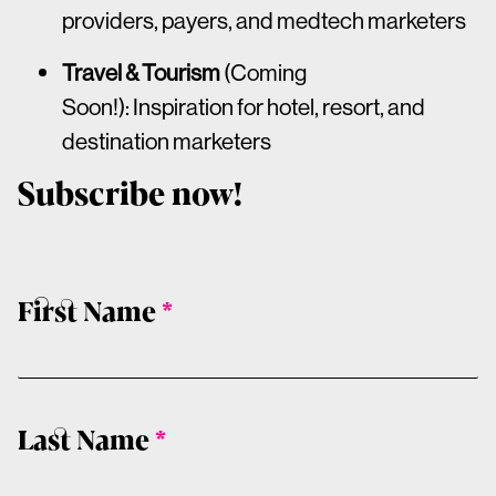
providers, payers, and medtech marketers
Travel & Tourism
(Coming
Soon!): Inspiration for hotel, resort, and
destination marketers
Subscribe now!