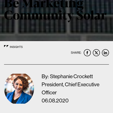
Be Marketing
Community Solar
INSIGHTS
SHARE:
By:
Stephanie Crockett
President, Chief Executive
Officer
06.08.2020