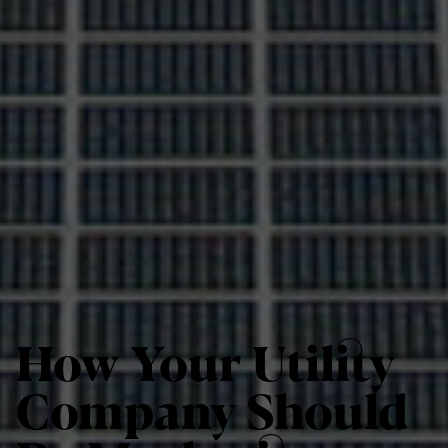
How Your Utility
Company Should