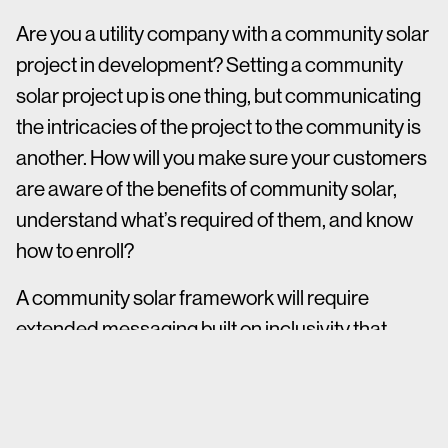
Are you a utility company with a community solar
project in development? Setting a community
solar project up is one thing, but communicating
the intricacies of the project to the community is
another. How will you make sure your customers
are aware of the benefits of community solar,
understand what’s required of them, and know
how to enroll?
A community solar framework will require
extended messaging built on inclusivity that
accounts for community engagement at every
level of development. Because of the unique
nature of community solar projects, it is