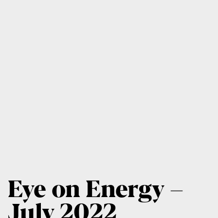
Eye on Energy –
July 2022