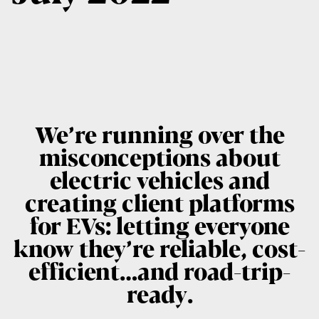
We’re running over the
misconceptions about
electric vehicles and
creating client platforms
for EVs: letting everyone
know they’re reliable, cost-
efficient…and road-trip-
ready.