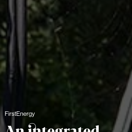
FirstEnergy
An integrated