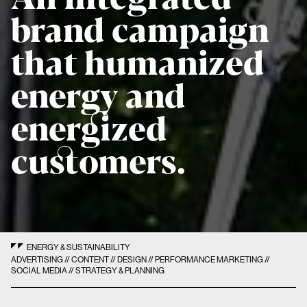
brand campaign
that humanized
energy and
energized
customers.
ENERGY & SUSTAINABILITY
ADVERTISING // CONTENT // DESIGN // PERFORMANCE MARKETING //
SOCIAL MEDIA // STRATEGY & PLANNING