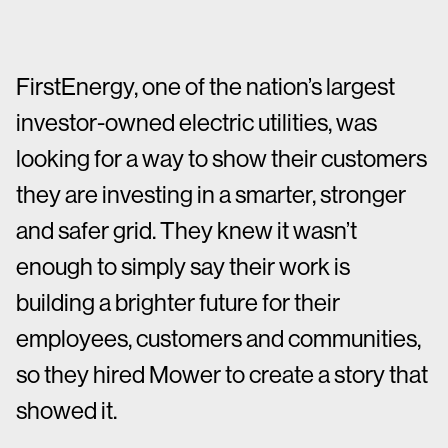
FirstEnergy, one of the nation’s largest
investor-owned electric utilities, was
looking for a way to show their customers
they are investing in a smarter, stronger
and safer grid. They knew it wasn’t
enough to simply say their work is
building a brighter future for their
employees, customers and communities,
so they hired Mower to create a story that
showed it.