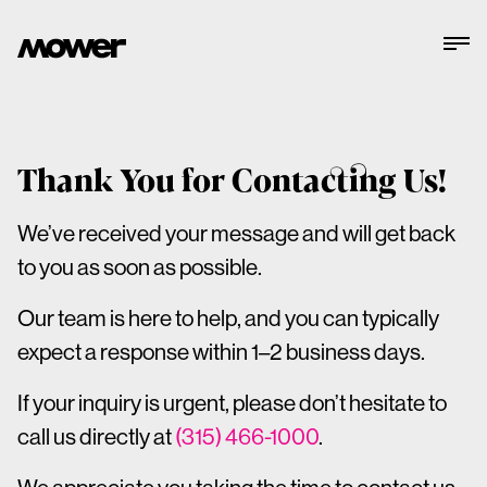
Thank You for Contacting Us!
We’ve received your message and will get back
to you as soon as possible.
Our team is here to help, and you can typically
expect a response within 1–2 business days.
If your inquiry is urgent, please don’t hesitate to
call us directly at
(315) 466-1000
.