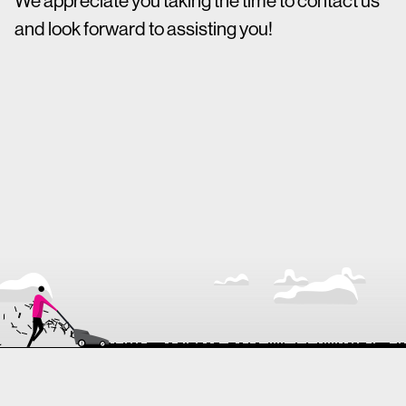
We appreciate you taking the time to contact us
and look forward to assisting you!