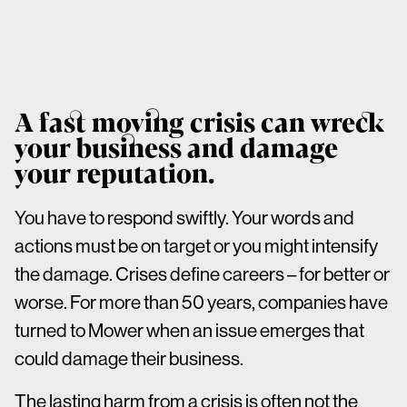
A fast moving crisis can wreck
your business and damage
your reputation.
You have to respond swiftly. Your words and
actions must be on target or you might intensify
the damage. Crises define careers – for better or
worse. For more than 50 years, companies have
turned to Mower when an issue emerges that
could damage their business.
The lasting harm from a crisis is often not the