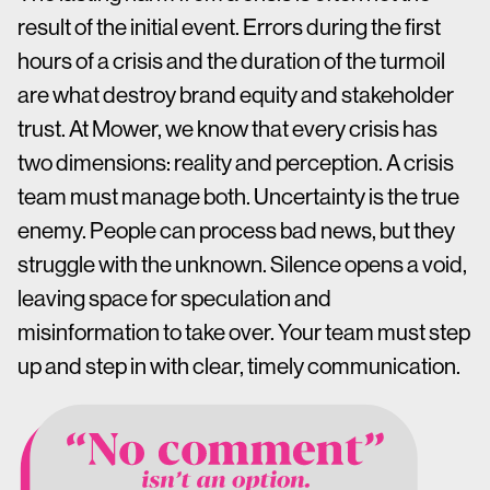
result of the initial event. Errors during the first
hours of a crisis and the duration of the turmoil
are what destroy brand equity and stakeholder
trust. At Mower, we know that every crisis has
two dimensions: reality and perception. A crisis
team must manage both. Uncertainty is the true
enemy. People can process bad news, but they
struggle with the unknown. Silence opens a void,
leaving space for speculation and
misinformation to take over. Your team must step
up and step in with clear, timely communication.