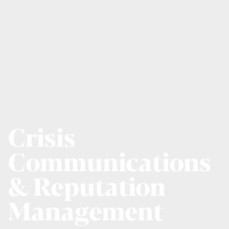
Crisis
Communications
& Reputation
Management