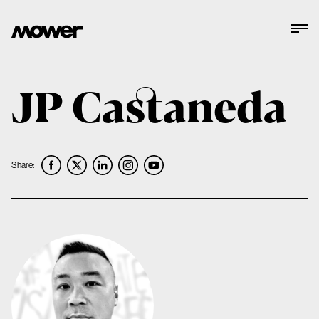
JP Castaneda
Share: