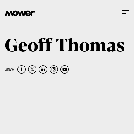
Geoff Thomas
Share: