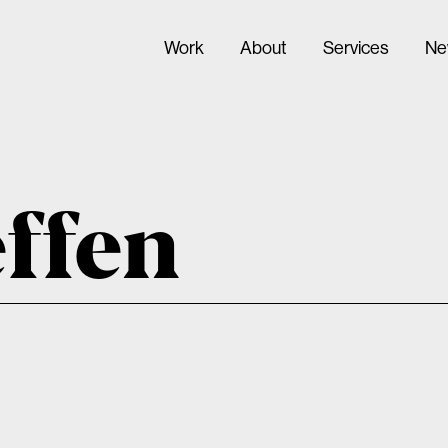
Work
About
Services
Ne
effen