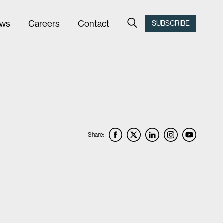
ws
Careers
Contact
SUBSCRIBE
Share: