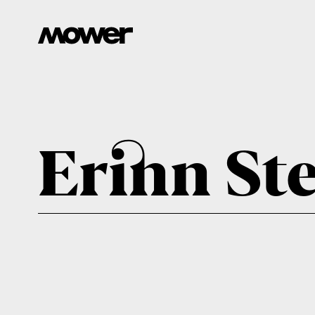
Erinn St