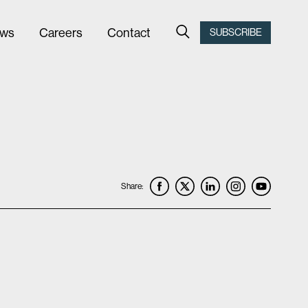
ws
Careers
Contact
SUBSCRIBE
Share: