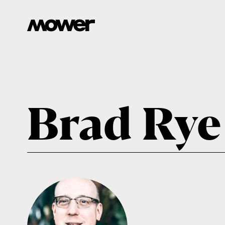
Brad Rye