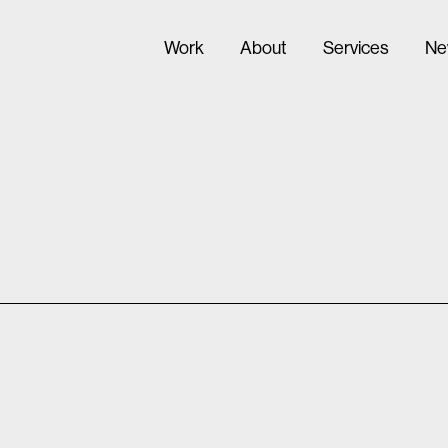
Work
About
Services
Ne