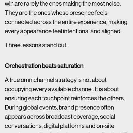
win are rarely the ones making the most noise.
They are the ones whose presence feels
connected across the entire experience, making
every appearance feel intentional and aligned.
Three lessons stand out.
Orchestration beats saturation
A true omnichannel strategy is not about
occupying every available channel. It is about
ensuring each touchpoint reinforces the others.
During global events, brand presence often
appears across broadcast coverage, social
conversations, digital platforms and on-site