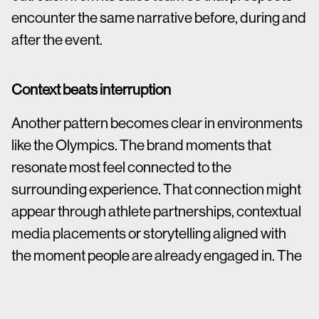
encounter the same narrative before, during and
after the event.
Context beats interruption
Another pattern becomes clear in environments
like the Olympics. The brand moments that
resonate most feel connected to the
surrounding experience. That connection might
appear through athlete partnerships, contextual
media placements or storytelling aligned with
the moment people are already engaged in. The
brand presence feels additive rather than
disruptive.