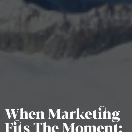
When Marketing
Fits The Moment: