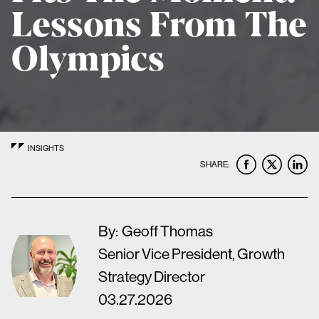
Lessons From The
Olympics
INSIGHTS
SHARE:
By:
Geoff Thomas
Senior Vice President, Growth
Strategy Director
03.27.2026