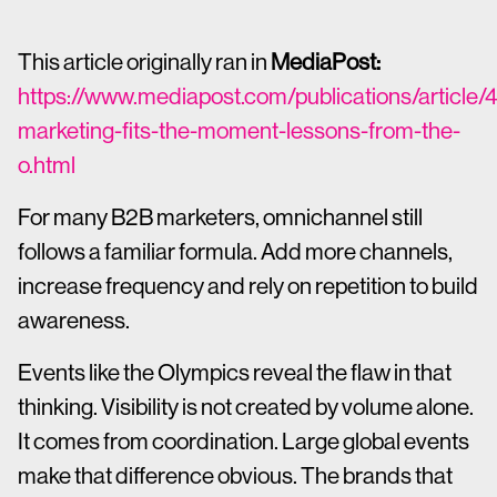
This article originally ran in
MediaPost:
https://www.mediapost.com/publications/article
marketing-fits-the-moment-lessons-from-the-
o.html
For many B2B marketers, omnichannel still
follows a familiar formula. Add more channels,
increase frequency and rely on repetition to build
awareness.
Events like the Olympics reveal the flaw in that
thinking. Visibility is not created by volume alone.
It comes from coordination. Large global events
make that difference obvious. The brands that