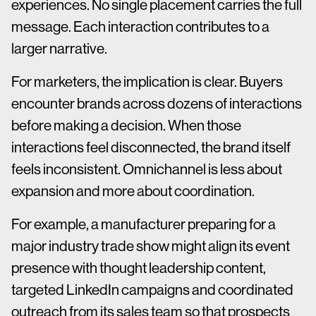
experiences. No single placement carries the full
message. Each interaction contributes to a
larger narrative.
For marketers, the implication is clear. Buyers
encounter brands across dozens of interactions
before making a decision. When those
interactions feel disconnected, the brand itself
feels inconsistent. Omnichannel is less about
expansion and more about coordination.
For example, a manufacturer preparing for a
major industry trade show might align its event
presence with thought leadership content,
targeted LinkedIn campaigns and coordinated
outreach from its sales team so that prospects