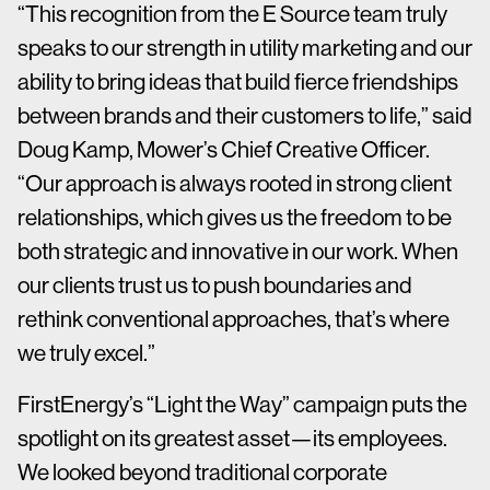
“This recognition from the E Source team truly
speaks to our strength in utility marketing and our
ability to bring ideas that build fierce friendships
between brands and their customers to life,” said
Doug Kamp, Mower’s Chief Creative Officer.
“Our approach is always rooted in strong client
relationships, which gives us the freedom to be
both strategic and innovative in our work. When
our clients trust us to push boundaries and
rethink conventional approaches, that’s where
we truly excel.”
FirstEnergy’s “Light the Way” campaign puts the
spotlight on its greatest asset—its employees.
We looked beyond traditional corporate