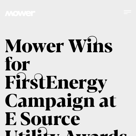
Mower Wins
for
FirstEnergy
Campaign at
E Source
Utility Awards