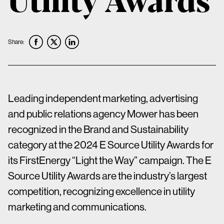
Share:
Leading independent marketing, advertising
and public relations agency Mower has been
recognized in the Brand and Sustainability
category at the 2024 E Source Utility Awards for
its FirstEnergy “Light the Way” campaign. The E
Source Utility Awards are the industry’s largest
competition, recognizing excellence in utility
marketing and communications.