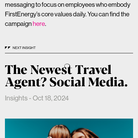
messaging to focus on employees who embody
FirstEnergy’s core values daily. You can find the
campaign
here
.
NEXT INSIGHT
The Newest Travel
Agent? Social Media.
Insights - Oct 18, 2024