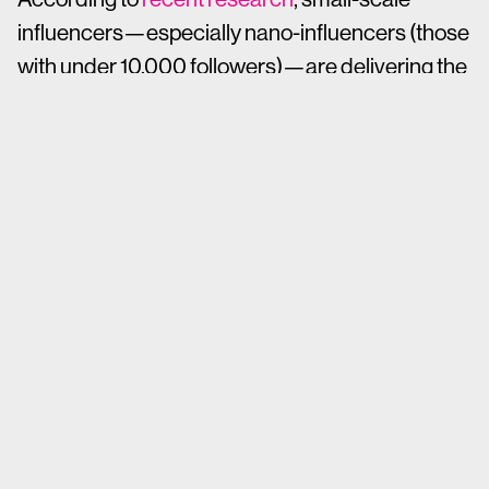
influencers—especially nano-influencers (those
with under 10,000 followers)—are delivering the
kind of results that macro- and mega-
influencers can’t match. Research shows that
nano-influencers can generate up to 20x ROI
compared to larger-scale peers, making them
one of the most cost-effective strategies in a
social media marketer’s toolkit.
But it’s not just nano-influencers making waves.
Brands are seeing big returns from a range of
niche and small-scale voices who bring
credibility, community connection and
authenticity to the table.