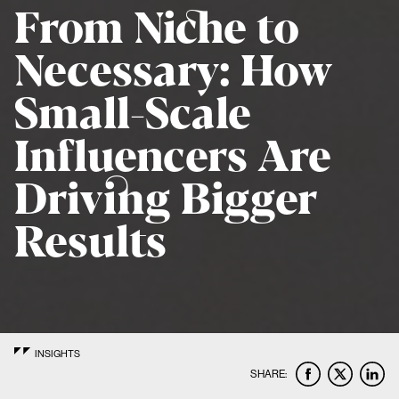
From Niche to
Necessary: How
Small-Scale
Influencers Are
Driving Bigger
Results
INSIGHTS
SHARE: