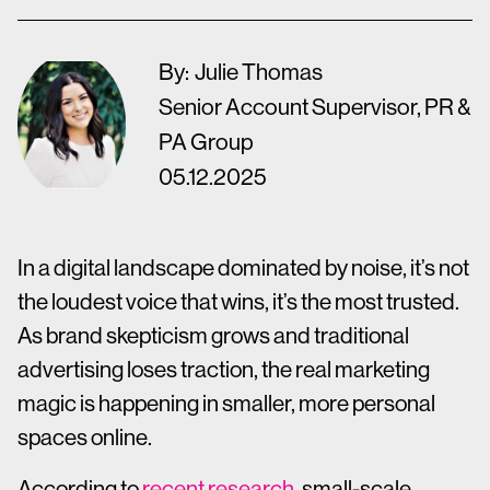
By:
Julie Thomas
Senior Account Supervisor, PR &
PA Group
05.12.2025
In a digital landscape dominated by noise, it’s not
the loudest voice that wins, it’s the most trusted.
As brand skepticism grows and traditional
advertising loses traction, the real marketing
magic is happening in smaller, more personal
spaces online.
According to
recent research
, small-scale