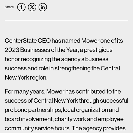
Share:
CenterState CEO has named Mower one of its
2023 Businesses of the Year, a prestigious
honor recognizing the agency’s business
success and role in strengthening the Central
New York region.
For many years, Mower has contributed to the
success of Central New York through successful
pro bono partnerships, local organization and
board involvement, charity work and employee
community service hours. The agency provides