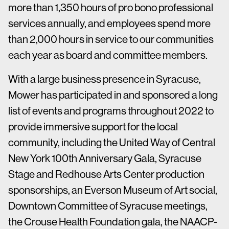
more than 1,350 hours of pro bono professional
services annually, and employees spend more
than 2,000 hours in service to our communities
each year as board and committee members.
With a large business presence in Syracuse,
Mower has participated in and sponsored a long
list of events and programs throughout 2022 to
provide immersive support for the local
community, including the United Way of Central
New York 100th Anniversary Gala, Syracuse
Stage and Redhouse Arts Center production
sponsorships, an Everson Museum of Art social,
Downtown Committee of Syracuse meetings,
the Crouse Health Foundation gala, the NAACP-