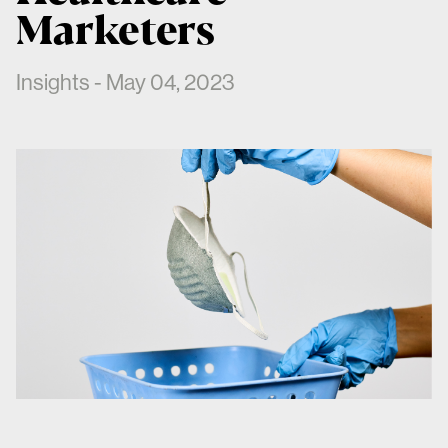
Marketers
Insights - May 04, 2023