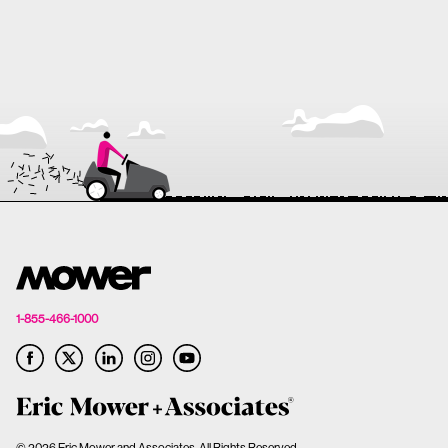
1-855-466-1000
© 2026 Eric Mower and Associates. All Rights Reserved.