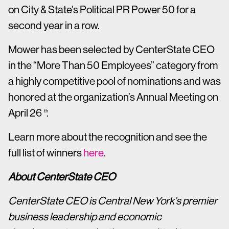
on City & State’s Political PR Power 50 for a
second year in a row.
Mower has been selected by CenterState CEO
in the “More Than 50 Employees” category from
a highly competitive pool of nominations and was
honored at the organization’s Annual Meeting on
April 26
.
th
Learn more about the recognition and see the
full list of winners
here
.
About CenterState CEO
CenterState CEO is Central New York’s premier
business leadership and economic