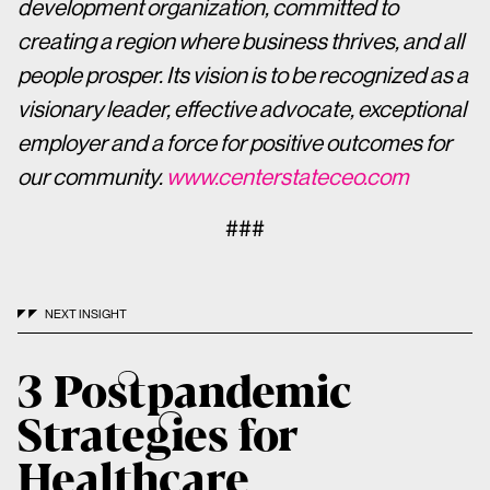
development organization, committed to
creating a region where business thrives, and all
people prosper. Its vision is to be recognized as a
visionary leader, effective advocate, exceptional
employer and a force for positive outcomes for
our community.
www.centerstateceo.com
###
NEXT INSIGHT
3 Postpandemic
Strategies for
Healthcare