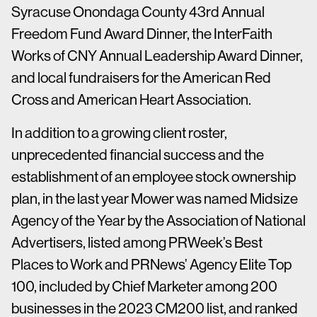
Syracuse Onondaga County 43rd Annual
Freedom Fund Award Dinner, the InterFaith
Works of CNY Annual Leadership Award Dinner,
and local fundraisers for the American Red
Cross and American Heart Association.
In addition to a growing client roster,
unprecedented financial success and the
establishment of an employee stock ownership
plan, in the last year Mower was named Midsize
Agency of the Year by the Association of National
Advertisers, listed among PRWeek’s Best
Places to Work and PRNews’ Agency Elite Top
100, included by Chief Marketer among 200
businesses in the 2023 CM200 list, and ranked