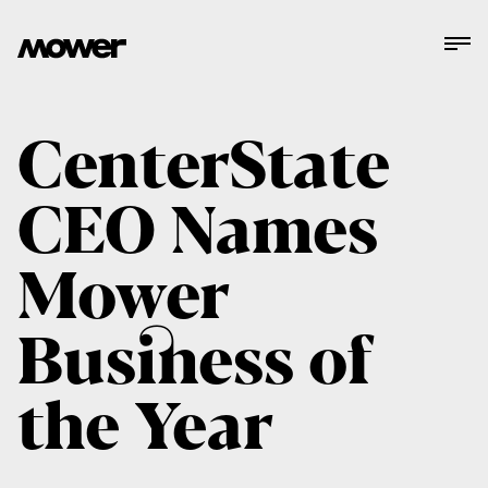
CenterState
CEO Names
Mower
Business of
the Year