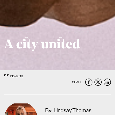
A city united
INSIGHTS
SHARE:
By:
Lindsay Thomas