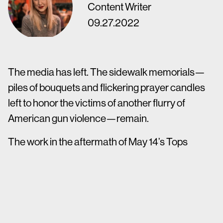
Content Writer
09.27.2022
The media has left. The sidewalk memorials—
piles of bouquets and flickering prayer candles
left to honor the victims of another flurry of
American gun violence—remain.
The work in the aftermath of May 14’s Tops
supermarket shooting in Buffalo, N.Y., says
Justine David, is just beginning.
“As a community, we cannot remain silent,” says
David, a PR account supervisor at Mower. “But I