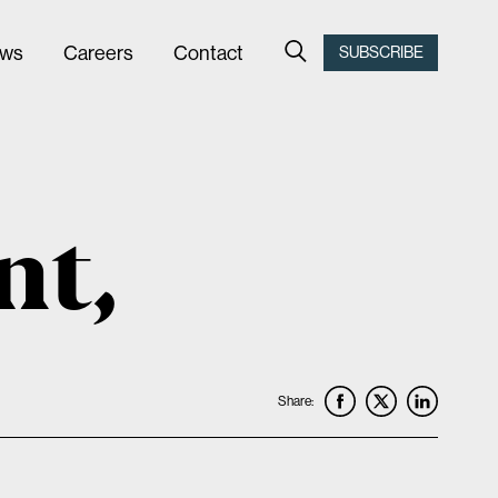
ws
Careers
Contact
SUBSCRIBE
nt,
Share: