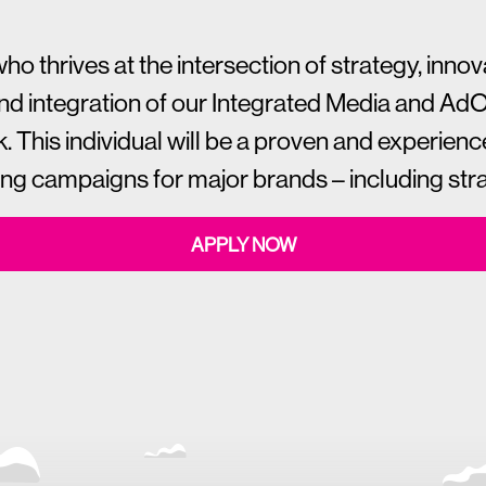
thrives at the intersection of strategy, innovat
and integration of our Integrated Media and Ad
k. This individual will be a proven and experience
 campaigns for major brands – including strat
APPLY NOW