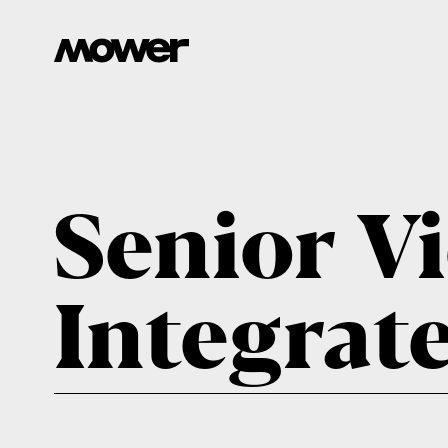
Senior Vi
Integrat