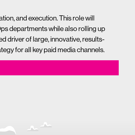
ion, and execution. This role will
Ops departments while also rolling up
d driver of large, innovative, results-
egy for all key paid media channels.