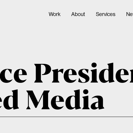
Work
About
Services
Ne
ce Preside
ed Media