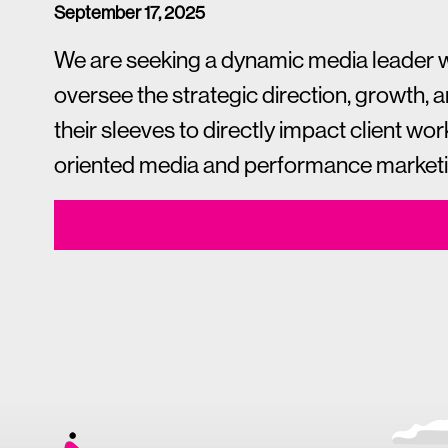
September 17, 2025
We are seeking a dynamic media leader who 
oversee the strategic direction, growth, 
their sleeves to directly impact client wor
oriented media and performance marketing