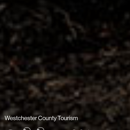
Westchester County Tourism