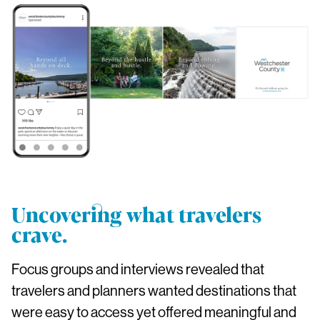
Uncovering what travelers
crave.
Focus groups and interviews revealed that
travelers and planners wanted destinations that
were easy to access yet offered meaningful and