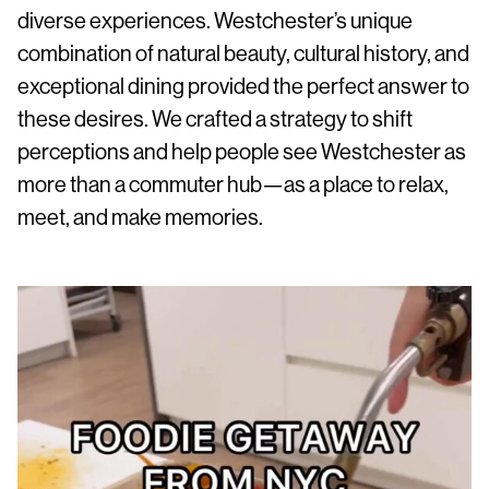
diverse experiences. Westchester’s unique
combination of natural beauty, cultural history, and
exceptional dining provided the perfect answer to
these desires. We crafted a strategy to shift
perceptions and help people see Westchester as
more than a commuter hub—as a place to relax,
meet, and make memories.