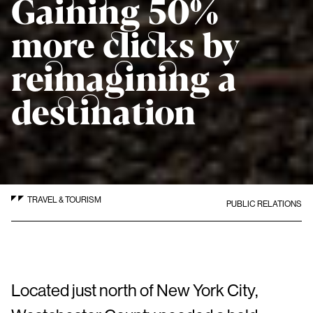
Gaining 50%
more clicks by
reimagining a
destination
TRAVEL & TOURISM
PUBLIC RELATIONS
Located just north of New York City,