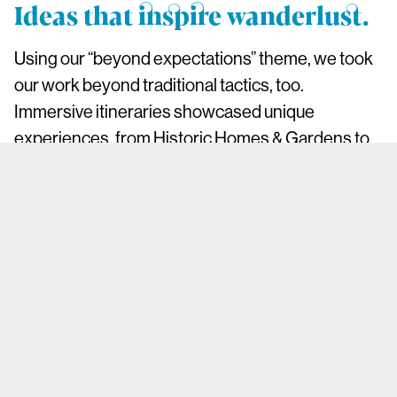
Ideas that inspire wanderlust.
Using our “beyond expectations” theme, we took
our work beyond traditional tactics, too.
Immersive itineraries showcased unique
experiences, from Historic Homes & Gardens to
Tail-Wagging Getaways. Influencer-hosted trips
highlighted diverse voices and authentic local
stories, while Instagram takeovers by artisans
and thought leaders brought a fresh perspective
to the county’s vibrant communities.
Campaigns tied to cultural touchpoints like The
Gilded Age and Harry Potter merged creativity
with PR opportunities, amplifying Westchester’s
appeal. On LinkedIn, targeted campaigns