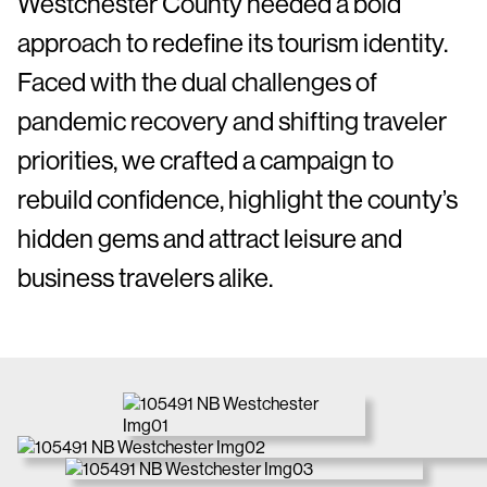
Westchester County needed a bold
approach to redefine its tourism identity.
Faced with the dual challenges of
pandemic recovery and shifting traveler
priorities, we crafted a campaign to
rebuild confidence, highlight the county’s
hidden gems and attract leisure and
business travelers alike.