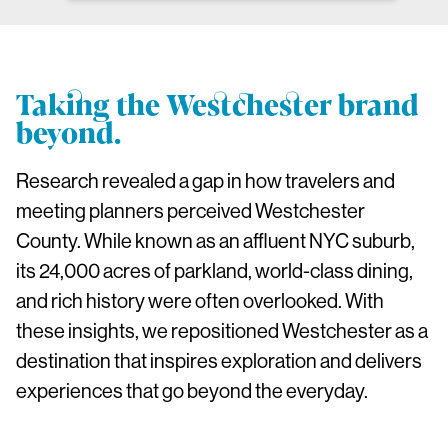
Taking the Westchester brand
beyond.
Research revealed a gap in how travelers and
meeting planners perceived Westchester
County. While known as an affluent NYC suburb,
its 24,000 acres of parkland, world-class dining,
and rich history were often overlooked. With
these insights, we repositioned Westchester as a
destination that inspires exploration and delivers
experiences that go beyond the everyday.