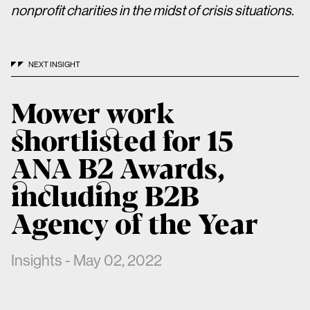
nonprofit charities in the midst of crisis situations.
NEXT INSIGHT
Mower work
shortlisted for 15
ANA B2 Awards,
including B2B
Agency of the Year
Insights - May 02, 2022