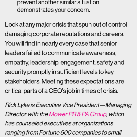
prevent another similar situation
demonstrates your concern.
Look at any major crisis that spun out of control
damaging corporate reputations and careers.
You will find in nearly every case that senior
leaders failed to communicate awareness,
empathy, leadership, engagement, safety and
security promptly in sufficient levels to key
stakeholders. Meeting these expectations are
critical parts of a CEO’s job in times of crisis.
Rick Lyke is Executive Vice President—Managing
Director with the
Mower PR & PA Group
, which
has counseled executives at organizations
ranging from Fortune 500 companies to small