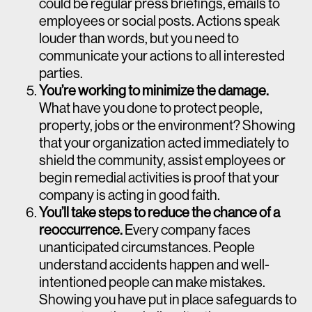
could be regular press briefings, emails to
employees or social posts. Actions speak
louder than words, but you need to
communicate your actions to all interested
parties.
You’re working to minimize the damage.
What have you done to protect people,
property, jobs or the environment? Showing
that your organization acted immediately to
shield the community, assist employees or
begin remedial activities is proof that your
company is acting in good faith.
You’ll take steps to reduce the chance of a
reoccurrence.
Every company faces
unanticipated circumstances. People
understand accidents happen and well-
intentioned people can make mistakes.
Showing you have put in place safeguards to