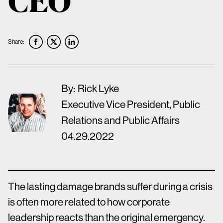
Share:
By:
Rick Lyke
Executive Vice President, Public
Relations and Public Affairs
04.29.2022
The lasting damage brands suffer during a crisis
is often more related to how corporate
leadership reacts than the original emergency.