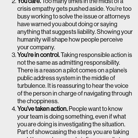
You care.
Too many times in the midst of a
crisis empathy gets pushed aside. You’re too
busy working to solve the issue or attorneys
have warned you about doing or saying
anything that suggests liability. Showing your
humanity will shape how people perceive
your company.
You’re in control.
Taking responsible action is
not the same as admitting responsibility.
There is a reason a pilot comes on a plane’s
public address system in the middle of
turbulence. It is reassuring to hear the voice
of the person in charge of navigating through
the choppiness.
You’ve taken action.
People want to know
your team is doing something, even if what
you are doing is investigating the situation.
Part of showcasing the steps you are taking