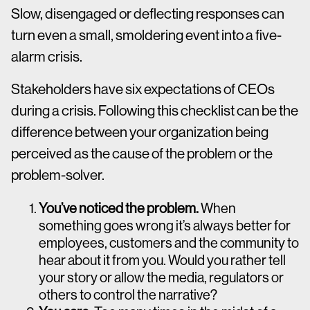
Slow, disengaged or deflecting responses can
turn even a small, smoldering event into a five-
alarm crisis.
Stakeholders have six expectations of CEOs
during a crisis. Following this checklist can be the
difference between your organization being
perceived as the cause of the problem or the
problem-solver.
You’ve noticed the problem.
When
something goes wrong it’s always better for
employees, customers and the community to
hear about it from you. Would you rather tell
your story or allow the media, regulators or
others to control the narrative?