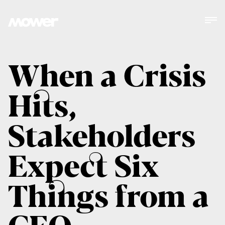
When a Crisis
Hits,
Stakeholders
Expect Six
Things from a
CEO