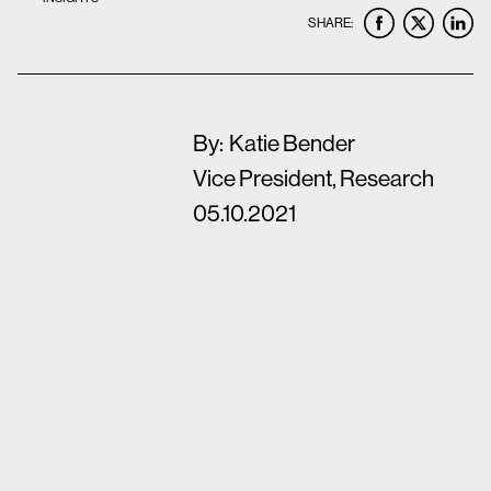
SHARE:
By:
Katie Bender
Vice President, Research
05.10.2021
The arrival of the COVID-19 pandemic in 2020
completely altered the global business
landscape, leaving no industry unscathed. Our
ability to survive and thrive, and that of our
clients, would require tapping into consumers’