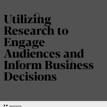
Utilizing
Research to
Engage
Audiences and
Inform Business
Decisions
INSIGHTS