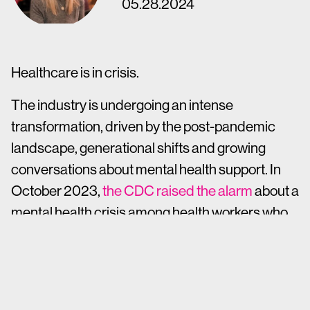
05.28.2024
Healthcare is in crisis.
The industry is undergoing an intense
transformation, driven by the post-pandemic
landscape, generational shifts and growing
conversations about mental health support. In
October 2023,
the CDC raised the alarm
about a
mental health crisis among health workers who,
in 2022, reported that they were twice as likely to
experience harassment on the job as they had
been in 2018. Ongoing resignations are resulting
in heavy workloads for remaining staff, and the