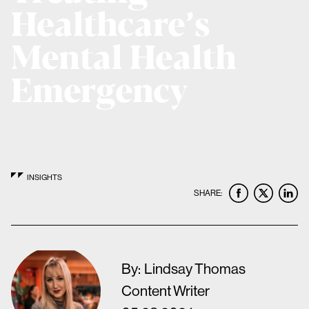
Healthcare’s
Mental Health
Emergency
INSIGHTS
SHARE:
By:
Lindsay Thomas
Content Writer