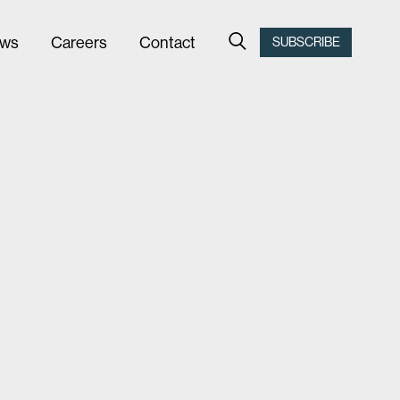
ws
Careers
Contact
SUBSCRIBE