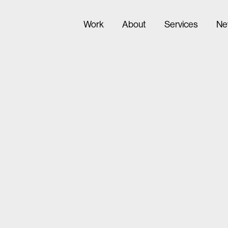
Work
About
Services
Ne