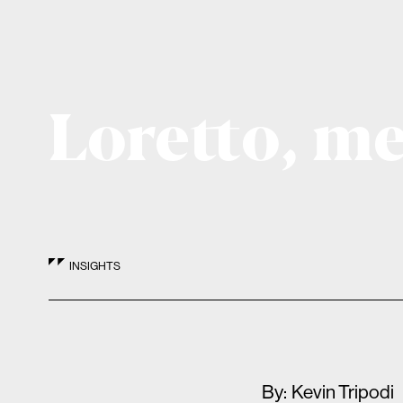
Loretto, me
INSIGHTS
By:
Kevin Tripodi