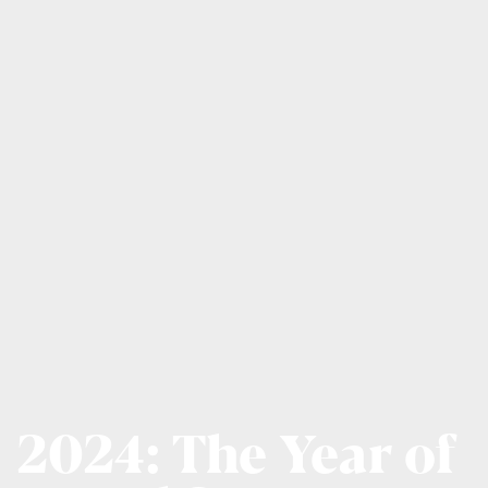
2024: The Year of