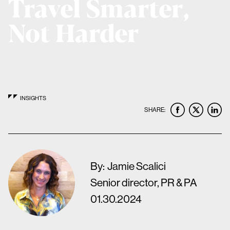
Travel Smarter,
Not Harder
INSIGHTS
SHARE:
By:
Jamie Scalici
Senior director, PR & PA
01.30.2024