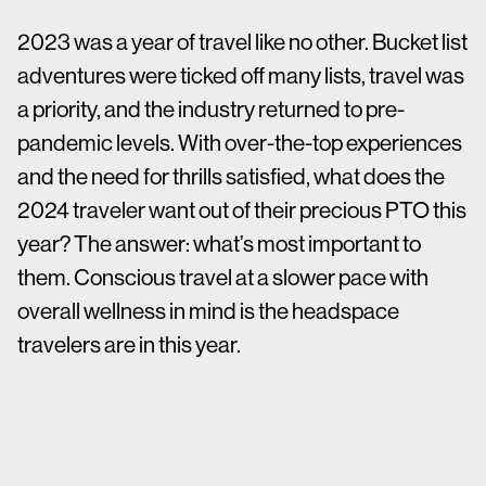
2023 was a year of travel like no other. Bucket list
adventures were ticked off many lists, travel was
a priority, and the industry returned to pre-
pandemic levels. With over-the-top experiences
and the need for thrills satisfied, what does the
2024 traveler want out of their precious PTO this
year? The answer: what’s most important to
them. Conscious travel at a slower pace with
overall wellness in mind is the headspace
travelers are in this year.
According to
a study by Forbes Advisor
, 92% of
travelers expect to travel as much in 2024 as
they did last year, with 40% of survey