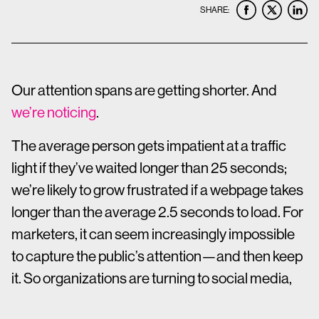
SHARE:
Our attention spans are getting shorter. And
we’re noticing
.
The average person gets impatient at a traffic
light if they’ve waited longer than 25 seconds;
we’re likely to grow frustrated if a webpage takes
longer than the average 2.5 seconds to load. For
marketers, it can seem increasingly impossible
to capture the public’s attention—and then keep
it. So organizations are turning to social media,
where concision is king.