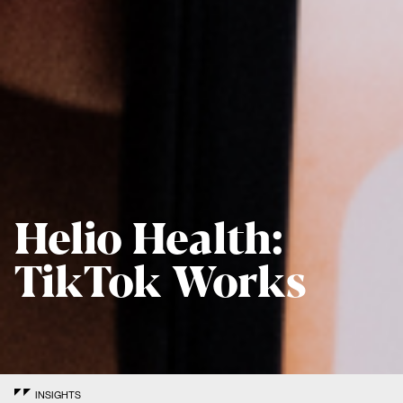
Helio Health:
TikTok Works
INSIGHTS