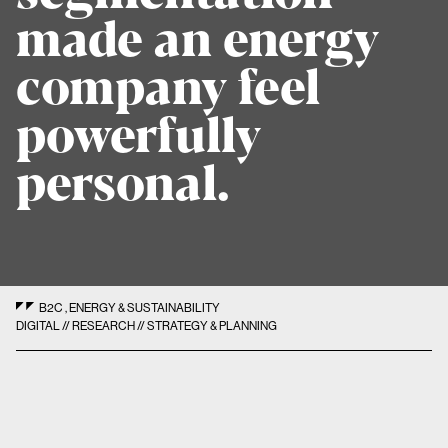
made an energy
company feel
powerfully
personal.
B2C
,
ENERGY & SUSTAINABILITY
DIGITAL // RESEARCH // STRATEGY & PLANNING