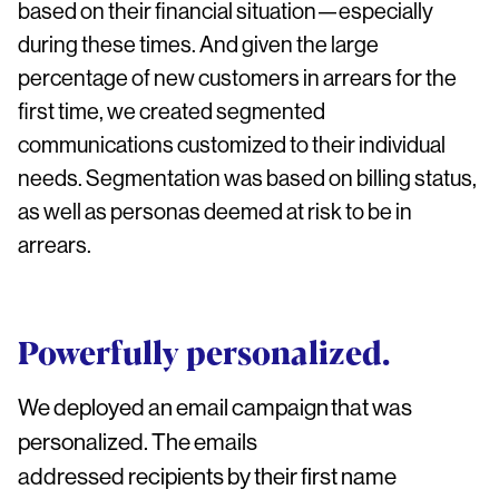
based on their financial situation—especially
during these times. And given the large
percentage of new customers in arrears for the
first time, we created segmented
communications customized to their individual
needs. Segmentation was based on billing status,
as well as personas deemed at risk to be in
arrears.
Powerfully personalized.
We deployed an email campaign that was
personalized. The emails
addressed recipients by their first name