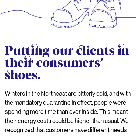
Putting our clients in
their consumers’
shoes.
Winters in the Northeast are bitterly cold, and with
the mandatory quarantine in effect, people were
spending more time than ever inside. This meant
their energy costs could be higher than usual. We
recognized that customers have different needs