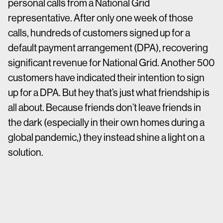
personal calls from a National Grid
representative. After only one week of those
calls, hundreds of customers signed up for a
default payment arrangement (DPA), recovering
significant revenue for National Grid. Another 500
customers have indicated their intention to sign
up for a DPA. But hey that’s just what friendship is
all about. Because friends don’t leave friends in
the dark (especially in their own homes during a
global pandemic,) they instead shine a light on a
solution.