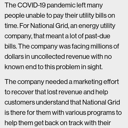
The COVID-19 pandemic left many
people unable to pay their utility bills on
time. For National Grid, an energy utility
company, that meant a lot of past-due
bills. The company was facing millions of
dollars in uncollected revenue with no
known end to this problem in sight.
The company needed a marketing effort
to recover that lost revenue and help
customers understand that National Grid
is there for them with various programs to
help them get back on track with their