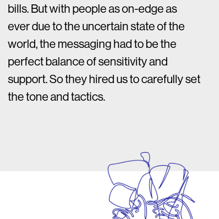
bills. But with people as on-edge as
ever due to the uncertain state of the
world, the messaging had to be the
perfect balance of sensitivity and
support. So they hired us to carefully set
the tone and tactics.