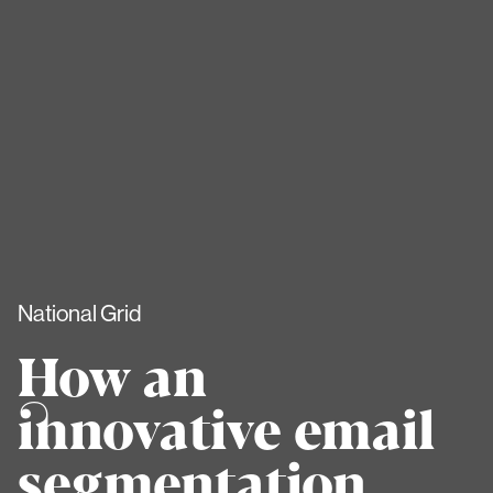
National Grid
How an
innovative email
segmentation