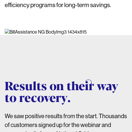
efficiency programs for long-term savings.
Results on their way
to recovery.
We saw positive results from the start. Thousands
of customers signed up for the webinar and