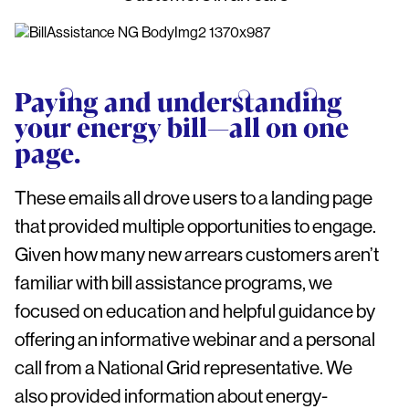
Paying and understanding
your energy bill—all on one
page.
These emails all drove users to a landing page
that provided multiple opportunities to engage.
Given how many new arrears customers aren’t
familiar with bill assistance programs, we
focused on education and helpful guidance by
offering an informative webinar and a personal
call from a National Grid representative. We
also provided information about energy-