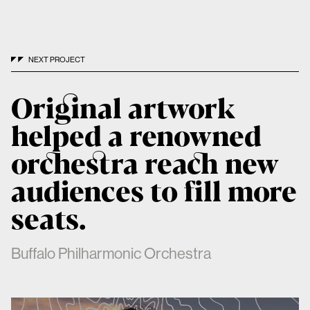
NEXT PROJECT
Original artwork
helped a renowned
orchestra reach new
audiences to fill more
seats.
Buffalo Philharmonic Orchestra