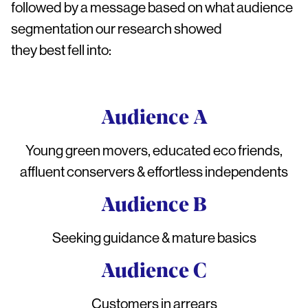
followed by a message based on what audience
segmentation our research showed
they best fell into:
Audience A
Young green movers, educated eco friends,
affluent conservers & effortless independents
Audience B
Seeking guidance & mature basics
Audience C
Customers in arrears