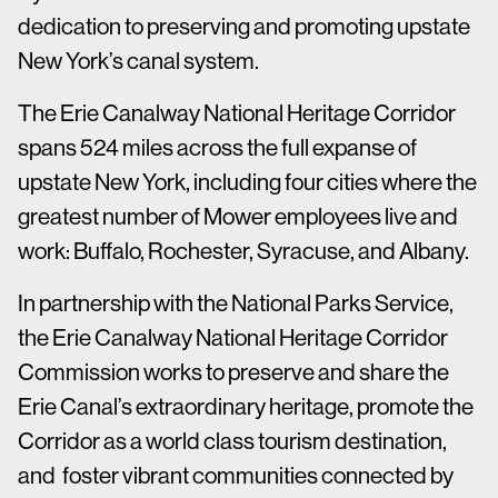
dedication to preserving and promoting upstate
New York’s canal system.
The Erie Canalway National Heritage Corridor
spans 524 miles across the full expanse of
upstate New York, including four cities where the
greatest number of Mower employees live and
work: Buffalo, Rochester, Syracuse, and Albany.
In partnership with the National Parks Service,
the Erie Canalway National Heritage Corridor
Commission works to preserve and share the
Erie Canal’s extraordinary heritage, promote the
Corridor as a world class tourism destination,
and foster vibrant communities connected by