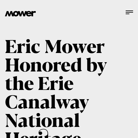
Eric Mower
Honored by
the Erie
Canalway
National
Heritage