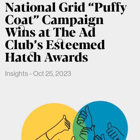
National Grid “Puffy
Coat” Campaign
Wins at The Ad
Club’s Esteemed
Hatch Awards
Insights - Oct 25, 2023