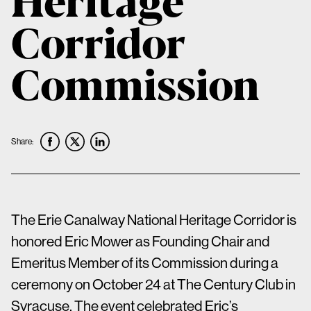
Corridor
Commission
Share:
The Erie Canalway National Heritage Corridor is
honored Eric Mower as Founding Chair and
Emeritus Member of its Commission during a
ceremony on October 24 at The Century Club in
Syracuse. The event celebrated Eric’s