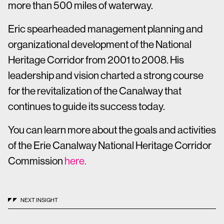
more than 500 miles of waterway.
Eric spearheaded management planning and
organizational development of the National
Heritage Corridor from 2001 to 2008. His
leadership and vision charted a strong course
for the revitalization of the Canalway that
continues to guide its success today.
You can learn more about the goals and activities
of the Erie Canalway National Heritage Corridor
Commission
here.
NEXT INSIGHT